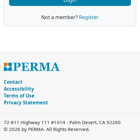
Login
Not a member?
Register
Contact
Accessibility
Terms of Use
Privacy Statement
72-811 Highway 111 #1014 ⋅ Palm Desert, CA 92260
© 2026 by PERMA. All Rights Reserved.