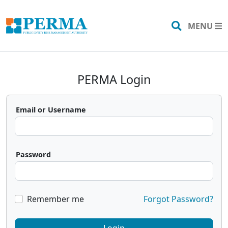
MENU
Search
PERMA Login
Email or Username
Password
Remember me
Forgot Password?